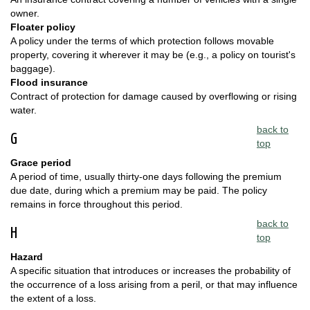
owner.
Floater policy
A policy under the terms of which protection follows movable
property, covering it wherever it may be (e.g., a policy on tourist's
baggage).
Flood insurance
Contract of protection for damage caused by overflowing or rising
water.
back to
G
top
Grace period
A period of time, usually thirty-one days following the premium
due date, during which a premium may be paid. The policy
remains in force throughout this period.
back to
H
top
Hazard
A specific situation that introduces or increases the probability of
the occurrence of a loss arising from a peril, or that may influence
the extent of a loss.