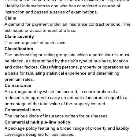
Liability Underwriters to one who has completed a course of
instruction and passed a series of examinations.
Claim
A demand for payment under an insurance contract or bond. The
estimated or actual amount of a loss.
Claim severity
The average cost of each claim.
Classification
The underwriting or rating group into which a particular risk must
be placed, as determined by the risk's type of business, location
and other factors. Classifying persons, property or operations as
a basis for tabulating statistical experience and determining
premium rates.
Coinsurance
An arrangement by which the insured, in consideration of a
reduced rate agrees to carry an amount of insurance equal to a
percentage of the total value of the property insured.
Commercial lines
The various kinds of insurance written for businesses.
Commercial multiple-line policy
A package policy featuring a broad range of property and liability
coverages designed for businesses.