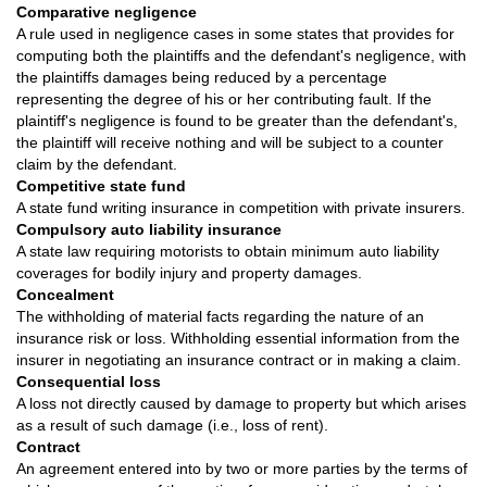
Comparative negligence
A rule used in negligence cases in some states that provides for
computing both the plaintiffs and the defendant's negligence, with
the plaintiffs damages being reduced by a percentage
representing the degree of his or her contributing fault. If the
plaintiff's negligence is found to be greater than the defendant's,
the plaintiff will receive nothing and will be subject to a counter
claim by the defendant.
Competitive state fund
A state fund writing insurance in competition with private insurers.
Compulsory auto liability insurance
A state law requiring motorists to obtain minimum auto liability
coverages for bodily injury and property damages.
Concealment
The withholding of material facts regarding the nature of an
insurance risk or loss. Withholding essential information from the
insurer in negotiating an insurance contract or in making a claim.
Consequential loss
A loss not directly caused by damage to property but which arises
as a result of such damage (i.e., loss of rent).
Contract
An agreement entered into by two or more parties by the terms of