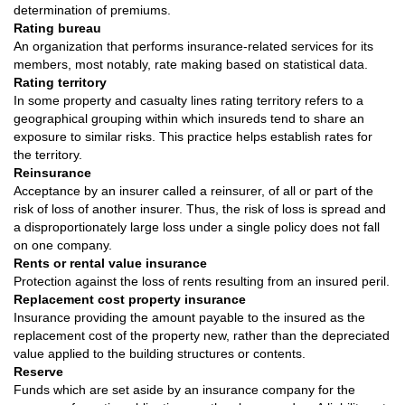
determination of premiums.
Rating bureau
An organization that performs insurance-related services for its
members, most notably, rate making based on statistical data.
Rating territory
In some property and casualty lines rating territory refers to a
geographical grouping within which insureds tend to share an
exposure to similar risks. This practice helps establish rates for
the territory.
Reinsurance
Acceptance by an insurer called a reinsurer, of all or part of the
risk of loss of another insurer. Thus, the risk of loss is spread and
a disproportionately large loss under a single policy does not fall
on one company.
Rents or rental value insurance
Protection against the loss of rents resulting from an insured peril.
Replacement cost property insurance
Insurance providing the amount payable to the insured as the
replacement cost of the property new, rather than the depreciated
value applied to the building structures or contents.
Reserve
Funds which are set aside by an insurance company for the