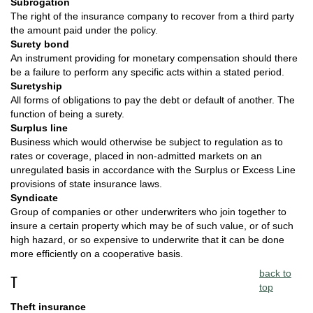
Subrogation
The right of the insurance company to recover from a third party
the amount paid under the policy.
Surety bond
An instrument providing for monetary compensation should there
be a failure to perform any specific acts within a stated period.
Suretyship
All forms of obligations to pay the debt or default of another. The
function of being a surety.
Surplus line
Business which would otherwise be subject to regulation as to
rates or coverage, placed in non-admitted markets on an
unregulated basis in accordance with the Surplus or Excess Line
provisions of state insurance laws.
Syndicate
Group of companies or other underwriters who join together to
insure a certain property which may be of such value, or of such
high hazard, or so expensive to underwrite that it can be done
more efficiently on a cooperative basis.
back to
T
top
Theft insurance