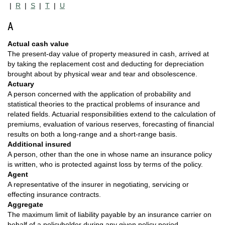
|
R
|
S
|
T
|
U
A
Actual cash value
The present-day value of property measured in cash, arrived at
by taking the replacement cost and deducting for depreciation
brought about by physical wear and tear and obsolescence.
Actuary
A person concerned with the application of probability and
statistical theories to the practical problems of insurance and
related fields. Actuarial responsibilities extend to the calculation of
premiums, evaluation of various reserves, forecasting of financial
results on both a long-range and a short-range basis.
Additional insured
A person, other than the one in whose name an insurance policy
is written, who is protected against loss by terms of the policy.
Agent
A representative of the insurer in negotiating, servicing or
effecting insurance contracts.
Aggregate
The maximum limit of liability payable by an insurance carrier on
behalf of a policyholder during any given policy period