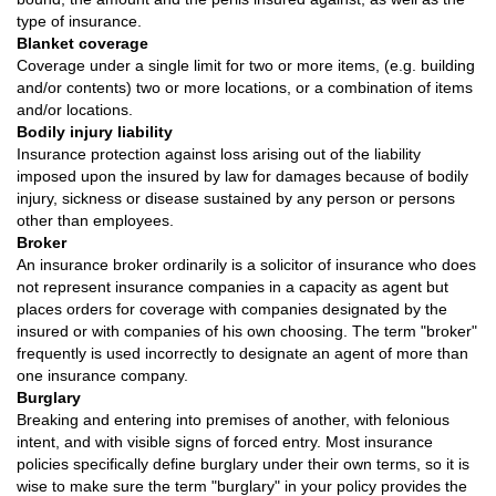
type of insurance.
Blanket coverage
Coverage under a single limit for two or more items, (e.g. building
and/or contents) two or more locations, or a combination of items
and/or locations.
Bodily injury liability
Insurance protection against loss arising out of the liability
imposed upon the insured by law for damages because of bodily
injury, sickness or disease sustained by any person or persons
other than employees.
Broker
An insurance broker ordinarily is a solicitor of insurance who does
not represent insurance companies in a capacity as agent but
places orders for coverage with companies designated by the
insured or with companies of his own choosing. The term "broker"
frequently is used incorrectly to designate an agent of more than
one insurance company.
Burglary
Breaking and entering into premises of another, with felonious
intent, and with visible signs of forced entry. Most insurance
policies specifically define burglary under their own terms, so it is
wise to make sure the term "burglary" in your policy provides the