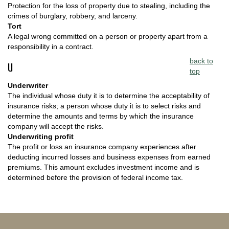
Protection for the loss of property due to stealing, including the
crimes of burglary, robbery, and larceny.
Tort
A legal wrong committed on a person or property apart from a
responsibility in a contract.
back to
U
top
Underwriter
The individual whose duty it is to determine the acceptability of
insurance risks; a person whose duty it is to select risks and
determine the amounts and terms by which the insurance
company will accept the risks.
Underwriting profit
The profit or loss an insurance company experiences after
deducting incurred losses and business expenses from earned
premiums. This amount excludes investment income and is
determined before the provision of federal income tax.