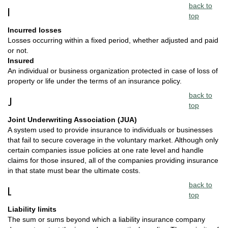
back to
I
top
Incurred losses
Losses occurring within a fixed period, whether adjusted and paid
or not.
Insured
An individual or business organization protected in case of loss of
property or life under the terms of an insurance policy.
back to
J
top
Joint Underwriting Association (JUA)
A system used to provide insurance to individuals or businesses
that fail to secure coverage in the voluntary market. Although only
certain companies issue policies at one rate level and handle
claims for those insured, all of the companies providing insurance
in that state must bear the ultimate costs.
back to
L
top
Liability limits
The sum or sums beyond which a liability insurance company