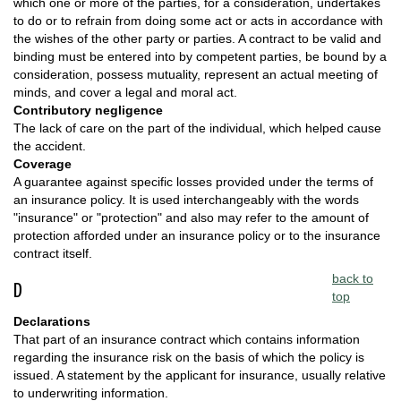
which one or more of the parties, for a consideration, undertakes
to do or to refrain from doing some act or acts in accordance with
the wishes of the other party or parties. A contract to be valid and
binding must be entered into by competent parties, be bound by a
consideration, possess mutuality, represent an actual meeting of
minds, and cover a legal and moral act.
Contributory negligence
The lack of care on the part of the individual, which helped cause
the accident.
Coverage
A guarantee against specific losses provided under the terms of
an insurance policy. It is used interchangeably with the words
"insurance" or "protection" and also may refer to the amount of
protection afforded under an insurance policy or to the insurance
contract itself.
back to
D
top
Declarations
That part of an insurance contract which contains information
regarding the insurance risk on the basis of which the policy is
issued. A statement by the applicant for insurance, usually relative
to underwriting information.