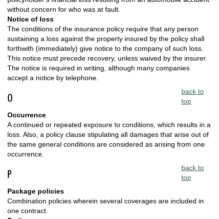
without concern for who was at fault.
Notice of loss
The conditions of the insurance policy require that any person
sustaining a loss against the property insured by the policy shall
forthwith (immediately) give notice to the company of such loss.
This notice must precede recovery, unless waived by the insurer.
The notice is required in writing, although many companies
accept a notice by telephone.
back to
O
top
Occurrence
A continued or repeated exposure to conditions, which results in a
loss. Also, a policy clause stipulating all damages that arise out of
the same general conditions are considered as arising from one
occurrence.
back to
P
top
Package policies
Combination policies wherein several coverages are included in
one contract.