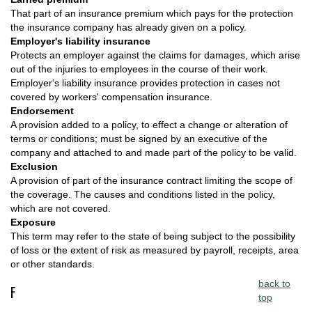
That part of an insurance premium which pays for the protection
the insurance company has already given on a policy.
Employer's liability insurance
Protects an employer against the claims for damages, which arise
out of the injuries to employees in the course of their work.
Employer's liability insurance provides protection in cases not
covered by workers' compensation insurance.
Endorsement
A provision added to a policy, to effect a change or alteration of
terms or conditions; must be signed by an executive of the
company and attached to and made part of the policy to be valid.
Exclusion
A provision of part of the insurance contract limiting the scope of
the coverage. The causes and conditions listed in the policy,
which are not covered.
Exposure
This term may refer to the state of being subject to the possibility
of loss or the extent of risk as measured by payroll, receipts, area
or other standards.
back to
F
top