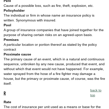
Peril
Cause of a possible loss, such as fire, theft, explosion, etc.
Policyholder
The individual or firm in whose name an insurance policy is
written. Synonymous with insured.
Pool
A group of insurance companies that have joined together for the
purpose of sharing certain risks on an agreed-upon basis.
Premises
A particular location or portion thereof as stated by the policy
contract
Proximate cause
The primary cause of an event, which in a natural and continuous
sequence, unbroken by any new cause, produced that event, and
without which that event would not have happened. For example,
water sprayed from the hose of a fire fighter may damage a
house, but the primary or proximate cause, of course, was the fire
itself.
back to
R
top
Rate
The cost of insurance per unit used as a means or base for the