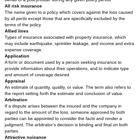
All risk insurance
The name given to a policy which covers against the loss caused
by all perils except those that are specifically excluded by the
terms of the policy.
Allied lines
Types of insurance associated with property insurance, which
may include earthquake, sprinkler leakage, and income and extra
expense coverage.
Application
A form or document used by a person seeking insurance to
provide information about their operations, and to indicate type
and amount of coverage desired.
Appraisal
An estimate of quantity, quality, or value. The term also refers to
the report setting forth the estimate and conclusion of value.
Arbitration
If a dispute arises between the insured and the company in
regard to the amount of the loss, someone approved by both
parties can be appointed to consider the facts and render a
judgment. The arbitrator's decision is binding and final on both
parties.
Attractive nuisance