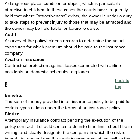
A dangerous place, condition or object, which is particularly
attractive to children. In these cases the courts have frequently
held that where "attractiveness" exists, the owner is under a duty
to take steps to prevent injury to those that may be attracted and
the owner may be held liable for failure to do so.
Audit
A survey of the policyholder's records to determine the actual
exposures for which premium should be paid to the insurance
company.
Aviation insurance
Contractual protection against losses connected with airline
accidents on domestic scheduled airplanes.
back to
B
top
Benefits
The sum of money provided in an insurance policy to be paid for
certain types of loss under the terms of an insurance policy.
Binder
A temporary insurance contract pending the execution of the
policy contract. It should contain a definite time limit, should be in
writing, and clearly designate the company in which the risk is
bound, the amount and the perils insured against, as well as the