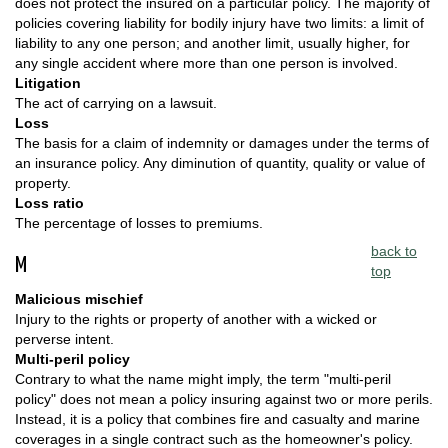
does not protect the insured on a particular policy. The majority of
policies covering liability for bodily injury have two limits: a limit of
liability to any one person; and another limit, usually higher, for
any single accident where more than one person is involved.
Litigation
The act of carrying on a lawsuit.
Loss
The basis for a claim of indemnity or damages under the terms of
an insurance policy. Any diminution of quantity, quality or value of
property.
Loss ratio
The percentage of losses to premiums.
back to
M
top
Malicious mischief
Injury to the rights or property of another with a wicked or
perverse intent.
Multi-peril policy
Contrary to what the name might imply, the term "multi-peril
policy" does not mean a policy insuring against two or more perils.
Instead, it is a policy that combines fire and casualty and marine
coverages in a single contract such as the homeowner's policy.