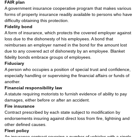
FAIR plan
A government insurance cooperative program that makes various
forms of property insurance readily available to persons who have
difficulty obtaining this protection.
Fidelity bond
A form of insurance, which protects the covered employer against
loss due to the dishonesty of his employees. A bond that
reimburses an employer named in the bond for the amount lost
due to any covered act of dishonesty by an employee. Blanket
fidelity bonds embrace groups of employees.
Fiduciary
A person who occupies a position of special trust and confidence,
especially handling or supervising the financial affairs or funds of
another.
Financial responsibility law
A statute requiring motorists to furnish evidence of ability to pay
damages, either before or after an accident.
Fire insurance
Contract prescribed by each state subject to modification by
endorsements insuring against direct loss from fire, lightning and
other defined causes.
Fleet policy
An insurance contract covering a number of vehicles with a single