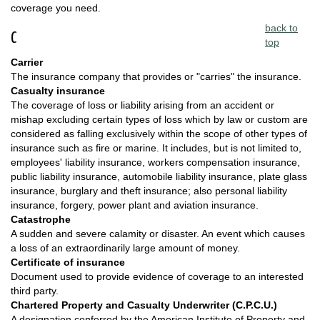
coverage you need.
back to
C
top
Carrier
The insurance company that provides or "carries" the insurance.
Casualty insurance
The coverage of loss or liability arising from an accident or
mishap excluding certain types of loss which by law or custom are
considered as falling exclusively within the scope of other types of
insurance such as fire or marine. It includes, but is not limited to,
employees' liability insurance, workers compensation insurance,
public liability insurance, automobile liability insurance, plate glass
insurance, burglary and theft insurance; also personal liability
insurance, forgery, power plant and aviation insurance.
Catastrophe
A sudden and severe calamity or disaster. An event which causes
a loss of an extraordinarily large amount of money.
Certificate of insurance
Document used to provide evidence of coverage to an interested
third party.
Chartered Property and Casualty Underwriter (C.P.C.U.)
A designation conferred by the American Institute of Property and