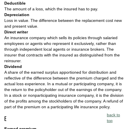
Deductible
The amount of a loss, which the insured has to pay.
Depreciation
Loss in value. The difference between the replacement cost new
and present value.
Direct writer
An insurance company which sells its policies through salaried
employees or agents who represent it exclusively, rather than
through independent local agents or insurance brokers. The
insurer that contracts with the insured as distinguished from the
reinsurer.
Dividend
A share of the earned surplus apportioned for distribution and
reflective of the difference between the premium charged and the
actual loss experience. In a mutual or participating company, it is
the return to the policyholder out of the earnings of the company.
In a stock or nonparticipating insurance company, it is the division
of the profits among the stockholders of the company. A refund of
part of the premium on a participating life insurance policy.
back to
E
top
Earned premium