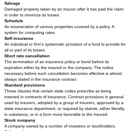
Salvage
Damaged property taken by an insurer after it has paid the claim
in order to minimize its losses.
Schedule
An enumeration of various properties covered by a policy. A
system for computing rates.
Self-insurance
An individual or firm's systematic provision of a fund to provide for
all or part of its losses.
Short rate cancellation
The termination of an insurance policy or bond before its
expiration either by the insured or the company. The notice
necessary before such cancellation becomes effective is almost
always stated in the insurance contract.
Standard provisions
Those clauses that certain state codes prescribe as being
inserted in contracts of insurance; Contract provisions in general
used by insurers, adopted by a group of insurers, approved by a
state insurance department, or required by statute, either literally,
in substance, or in a form more favorable to the insured.
Stock company
A company owned by a number of investors or stockholders.