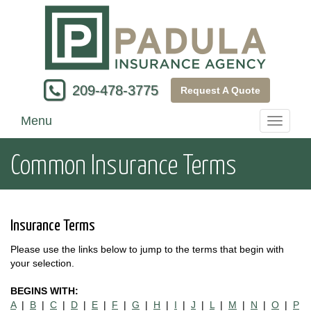
209-478-3775
Request A Quote
Menu
Toggle
navigati
Common Insurance Terms
Insurance Terms
Please use the links below to jump to the terms that begin with
your selection.
BEGINS WITH:
A
|
B
|
C
|
D
|
E
|
F
|
G
|
H
|
I
|
J
|
L
|
M
|
N
|
O
|
P