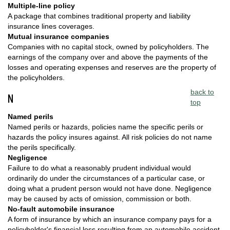
Multiple-line policy
A package that combines traditional property and liability
insurance lines coverages.
Mutual insurance companies
Companies with no capital stock, owned by policyholders. The
earnings of the company over and above the payments of the
losses and operating expenses and reserves are the property of
the policyholders.
back to
N
top
Named perils
Named perils or hazards, policies name the specific perils or
hazards the policy insures against. All risk policies do not name
the perils specifically.
Negligence
Failure to do what a reasonably prudent individual would
ordinarily do under the circumstances of a particular case, or
doing what a prudent person would not have done. Negligence
may be caused by acts of omission, commission or both.
No-fault automobile insurance
A form of insurance by which an insurance company pays for a
policyholder's financial loss resulting from an automobile accident