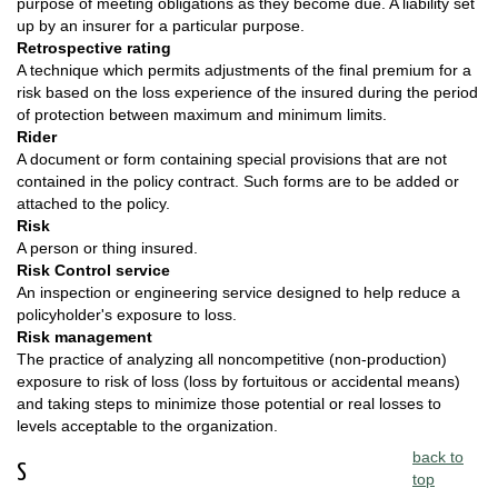
purpose of meeting obligations as they become due. A liability set
up by an insurer for a particular purpose.
Retrospective rating
A technique which permits adjustments of the final premium for a
risk based on the loss experience of the insured during the period
of protection between maximum and minimum limits.
Rider
A document or form containing special provisions that are not
contained in the policy contract. Such forms are to be added or
attached to the policy.
Risk
A person or thing insured.
Risk Control service
An inspection or engineering service designed to help reduce a
policyholder's exposure to loss.
Risk management
The practice of analyzing all noncompetitive (non-production)
exposure to risk of loss (loss by fortuitous or accidental means)
and taking steps to minimize those potential or real losses to
levels acceptable to the organization.
back to
S
top