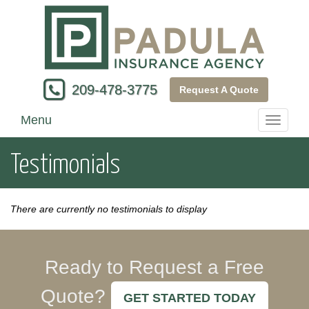
209-478-3775
Request A Quote
Menu
Toggle
navigati
Testimonials
There are currently no testimonials to display
Ready to Request a Free
Quote?
GET STARTED TODAY