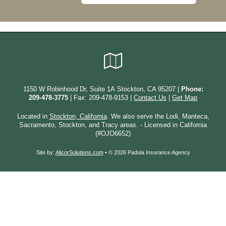
Google
Local
1150 W Robinhood Dr, Suite 1A Stockton, CA 95207 |
Phone:
209-478-3775
| Fax: 209-478-9153 |
Contact Us
|
Get Map
Located in
Stockton, California
. We also serve the Lodi, Manteca,
Sacramento, Stockton, and Tracy areas. - Licensed in California
(#OJO6652)
Site by:
AlicorSolutions.com
• © 2026 Padula Insurance Agency